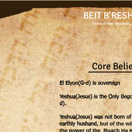
BEIT B'RES
House of New Beginnings
Core Beli
El Elyon(G-d) is sovereign
Yeshua(Jesus) is the Only Bego
d).
Yeshua(Jesus) was not born of 
but of the wi
earthly
husband,
the power of the Ruach Ha K