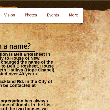
Vision
Photos
Events
More
n a name?
ion is Beit B'Resheet in
hly to House of New
 changed the name of the
 to Beit B'Resheet, House
th Hatikva (Hope Chapel).
ted over 40 years.
ckland Rd. in the City of
n be contacted at
congregation has always
ouse of Judah. In the last
ng of the two houses we