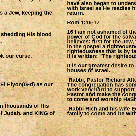
have also began to unders
with Israel as He readies h
as a Jew, keeping the
return.
Rom 1:16-17
16 I am not ashamed of the
y shedding His blood
power of God for the salv
.
believes: first for the Jew,
in the gospel a righteousn
righteousness that is by fai
ok our curse.
it is written: "The righteous
It is our greatest desire t
houses of Israel.
Rabbi, Pastor Richard Alto
 El Elyon(G-d) as our
The congregation has som
work very hard to support 
Pastor and make the congr
to come and worship HaS
en thousands of His
Rabbi Rich and his wife E
of Judah, and KING of
family to come and be with